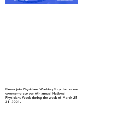
Please join Physicians Working Together as we
commemorate our 6th annual National
Physicians Week during the week of March 25-
31, 2021.
As our nation faced the cumbersome threat of
COVID 19, the world recognized the sacrifice,