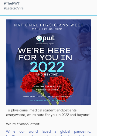
#ThePWT
#LetsGoViral
To physicians, medical student and patients
everywhere, we're here for you in 2022 and beyond!
We're #Best2Gether!
While our world faced a global pandemic,