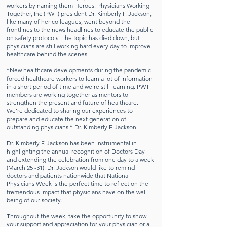
workers by naming them Heroes. Physicians Working
Together, Inc (PWT) president Dr. Kimberly F. Jackson,
like many of her colleagues, went beyond the
frontlines to the news headlines to educate the public
on safety protocols. The topic has died down, but
physicians are still working hard every day to improve
healthcare behind the scenes.
“New healthcare developments during the pandemic
forced healthcare workers to learn a lot of information
in a short period of time and we’re still learning. PWT
members are working together as mentors to
strengthen the present and future of healthcare.
We’re dedicated to sharing our experiences to
prepare and educate the next generation of
outstanding physicians.” Dr. Kimberly F. Jackson
Dr. Kimberly F. Jackson has been instrumental in
highlighting the annual recognition of Doctors Day
and extending the celebration from one day to a week
(March 25 -31). Dr. Jackson would like to remind
doctors and patients nationwide that National
Physicians Week is the perfect time to reflect on the
tremendous impact that physicians have on the well-
being of our society.
Throughout the week, take the opportunity to show
your support and appreciation for your physician or a