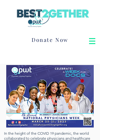
Donate Now
In the height of the COVID 19 pandemic, the world
collaborated to celebrate physicians and healthcare