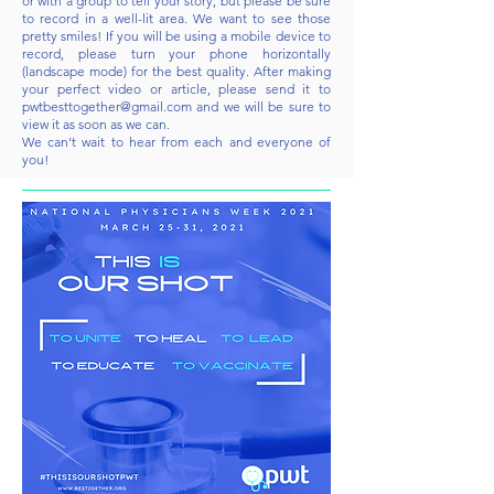
or with a group to tell your story, but please be sure
to record in a well-lit area. We want to see those
pretty smiles! If you will be using a mobile device to
record, please turn your phone horizontally
(landscape mode) for the best quality. After making
your perfect video or article, please send it to
pwtbesttogether@gmail.com
and we will be sure to
view it as soon as we can.
We can’t wait to hear from each and everyone of
you!