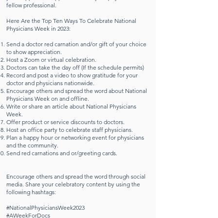
fellow professional.
Here Are the Top Ten Ways To Celebrate National
Physicians Week in 2023:
Send a doctor red carnation and/or gift of your choice
to show appreciation.
Host a Zoom or virtual celebration.
Doctors can take the day off (If the schedule permits)
Record and post a video to show gratitude for your
doctor and physicians nationwide.
Encourage others and spread the word about National
Physicians Week on and offline.
Write or share an article about National Physicians
Week.
Offer product or service discounts to doctors.
Host an office party to celebrate staff physicians.
Plan a happy hour or networking event for physicians
and the community.
Send red carnations and or/greeting cards.
Encourage others and spread the word through social
media. Share your celebratory content by using the
following hashtags:
#NationalPhysiciansWeek2023
#AWeekForDocs