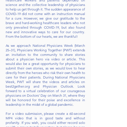
healthcare workers and patients depended on
science and the collective leadership of physicians
to help us get through it. The sudden appearance of
COVID-19 did not come with an instruction manual
for a cure. However, we give our gratitude to the
brave and hard-working healthcare leaders who not
only prevailed through COVID-19, but also found
new and innovative ways to care for our country.
From the bottom of our hearts, we are thankful!
As we approach National Physicians Week (March
25–31), Physicians Working Together (PWT) extends
an invitation to the community to share stories
about a physician hero via video or article. This
would also be a great opportunity for physicians to
submit their own stories, as we would love to hear
directly from the heroes who risk their own health to
care for their patients. During National Physicians
Week, PWT will share the videos and articles on
best2gether.org and Physician Outlook. Look
forward to a virtual celebration of our courageous
physicians on Doctors’ Day on March 31, where they
will be honored for their poise and excellence in
leadership in the midst of a global pandemic.
For a video submission, please create a 60-second
MP4 video that is in good taste and without
profanity. If you wish, you could either record solo