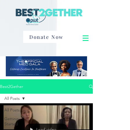
Donate Now
Best2Gether
All Posts
All Posts
Getting
Started
Load video