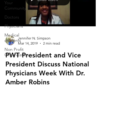
Your
Community
Doctors
Physicians
Medical
Jennifer N. Simpson
students
Mar 14, 2019
2 min read
Non Profit
PWT President and Vice
Organization
President Discuss National
Physicians Week With Dr.
Amber Robins
Physicians Working Together is thrilled to
announce the 4th annual National Physicians Week
Celebration beginning on March 25-31, 2019....
The opinions expressed in this publication are those of the authors. They do not