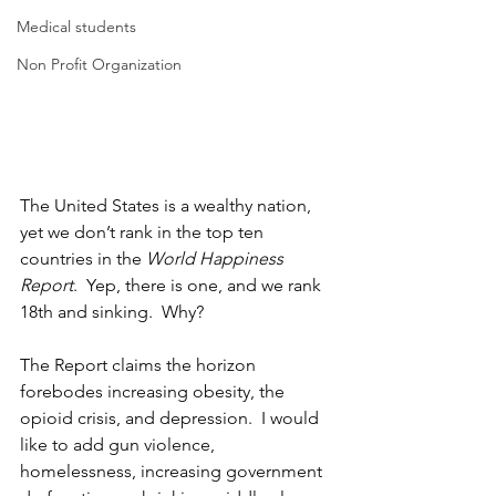
Medical students
Non Profit Organization
The United States is a wealthy nation, 
yet we don’t rank in the top ten 
countries in the 
World Happiness 
Report
.  Yep, there is one, and we rank 
18th and sinking.  Why?
The Report claims the horizon 
forebodes increasing obesity, the 
opioid crisis, and depression.  I would 
like to add gun violence, 
homelessness, increasing government 