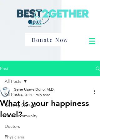
Donate Now
Post
All Posts
Gene Uzawa Dorio, M.D.
All Posts
Jan 4, 2019
1 min read
What is your happiness
Getting Started
level?
Your Community
Doctors
Physicians