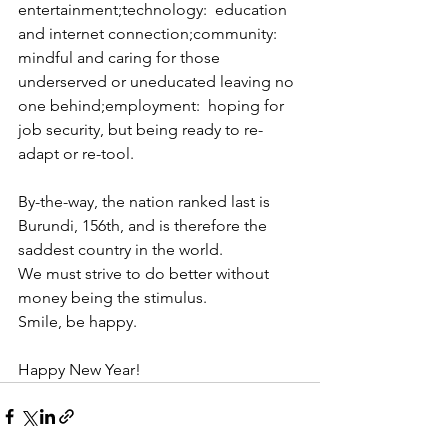
entertainment;technology:  education 
and internet connection;community:  
mindful and caring for those 
underserved or uneducated leaving no 
one behind;employment:  hoping for 
job security, but being ready to re-
adapt or re-tool.
By-the-way, the nation ranked last is 
Burundi, 156th, and is therefore the 
saddest country in the world.
We must strive to do better without 
money being the stimulus.
Smile, be happy.
Happy New Year!