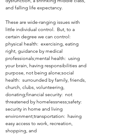
dysfunction, a shrinking middle class, 
and falling life expectancy.
These are wide-ranging issues with 
little individual control.  But, to a 
certain degree we can control:
physical health:  exercising, eating 
right, guidance by medical 
professionals;mental health:  using 
your brain, having responsibilities and 
purpose, not being alone;social 
health:  surrounded by family, friends, 
church, clubs, volunteering, 
donating;financial security:  not 
threatened by homelessness;safety:  
security in home and living 
environment;transportation:  having 
easy access to work, recreation, 
shopping, and 