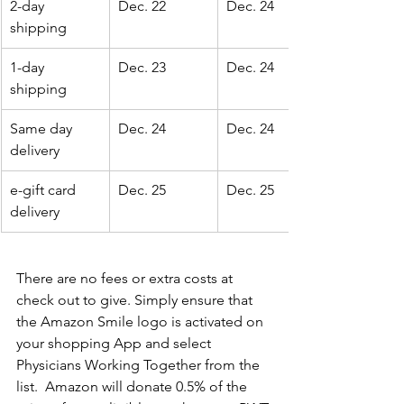
2-day 
Dec. 22
Dec. 24
shipping
1-day 
Dec. 23
Dec. 24
shipping
Same day 
Dec. 24
Dec. 24
delivery
e-gift card 
Dec. 25
Dec. 25
delivery
There are no fees or extra costs at 
check out to give. Simply ensure that 
the Amazon Smile logo is activated on 
your shopping App and select 
Physicians Working Together from the 
list.  Amazon will donate 0.5% of the 