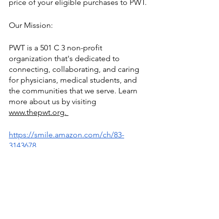
price of your eligible purchases to PWT.
Our Mission: 
PWT is a 501 C 3 non-profit 
organization that's dedicated to 
connecting, collaborating, and caring 
for physicians, medical students, and 
the communities that we serve. Learn 
more about us by visiting 
www.thepwt.org. 
https://smile.amazon.com/ch/83-
3143678