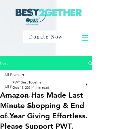
Donate Now
Post
All Posts
PWT Best Together
All Posts
Dec 18, 2021
1 min read
Amazon Has Made Last
Getting Started
Minute Shopping & End
Your Community
of Year Giving Effortless.
Doctors
Please Support PWT.
Physicians