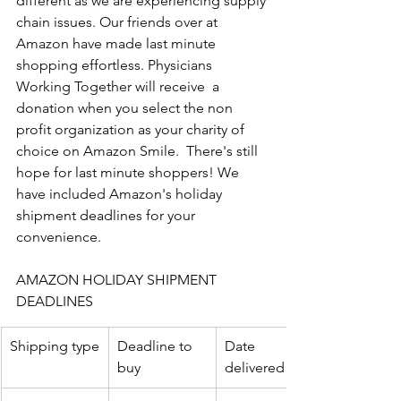
different as we are experiencing supply 
chain issues. Our friends over at 
Amazon have made last minute 
shopping effortless. Physicians 
Working Together will receive  a 
donation when you select the non 
profit organization as your charity of 
choice on Amazon Smile.  There's still 
hope for last minute shoppers! We 
have included Amazon's holiday 
shipment deadlines for your 
convenience. 
AMAZON HOLIDAY SHIPMENT 
DEADLINES
Shipping type
Deadline to 
Date 
buy
delivered