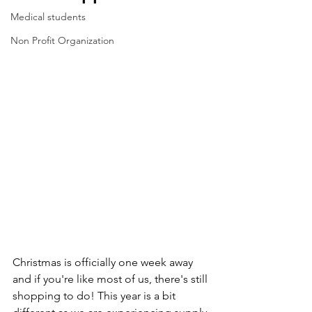
Medical students
Non Profit Organization
Christmas is officially one week away 
and if you're like most of us, there's still 
shopping to do! This year is a bit 